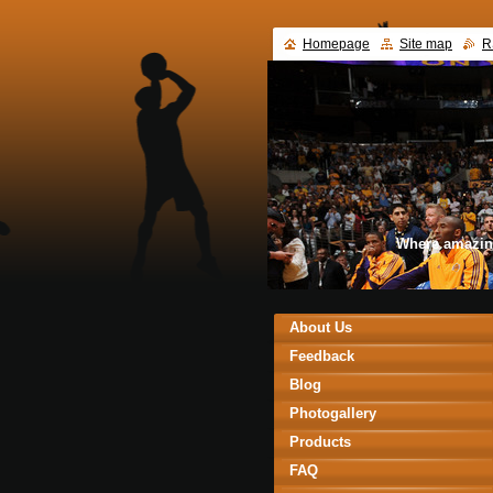
Homepage
Site map
R
Where amazin
About Us
Feedback
Blog
Photogallery
Products
FAQ