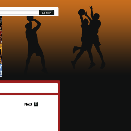
Search
Next