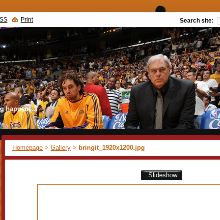
SS
Print
Search site:
g happens...
Homepage
>
Gallery
>
bringit_1920x1200.jpg
Slideshow