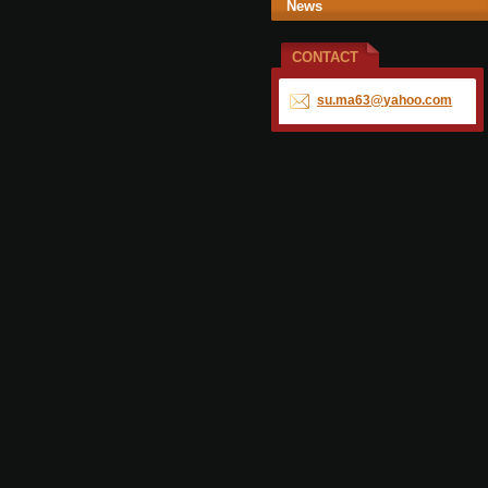
News
CONTACT
su.ma63@
yahoo.co
m