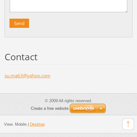
Contact
su.ma63@
yahoo.co
m
© 2009 All rights reserved.
Create a free website
View:
Mobile
|
Desktop