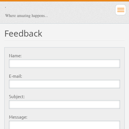
Where amazing happens...
Feedback
Name:
E-mail:
Subject:
Message: